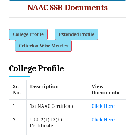
Administrative Staff
NAAC SSR Documents
Institutional Management
Office Management Staff
ACADEMIC
College Profile
Extended Profile
Departments
Criterion Wise Metrics
Humanities
Geography
College Profile
History
Home Economics
Sr.
Description
View
Music
No.
Documents
Social Science
1
1st NAAC Certificate
Click Here
Economics
Political Science
2
UGC 2(f) 12(b)
Click Here
Certificate
Sociology