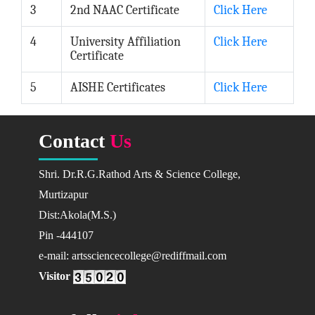
Languages
3
2nd NAAC Certificate
Click Here
English
4
University Affiliation
Click Here
Marathi
Certificate
Science & Technology
5
AISHE Certificates
Click Here
Botany
Chemistry
Computer Sci.
Contact
Us
Mathematics
Shri. Dr.R.G.Rathod Arts & Science College,
Physics
Murtizapur
Zoology
Dist:Akola(M.S.)
Academic Calendar
Pin -444107
2022-23
e-mail: artssciencecollege@rediffmail.com
2023-24
Visitor
ADMISSIONS
Addmision Dates