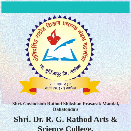
Shri. Govindsinh Rathod Shikshan Prasarak Mandal,
Dahatonda's
Shri. Dr. R. G. Rathod Arts &
Science College,