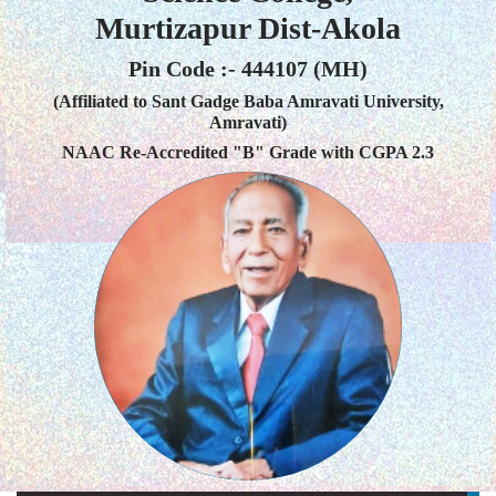
Murtizapur Dist-Akola
Pin Code :- 444107 (MH)
(Affiliated to Sant Gadge Baba Amravati University,
Amravati)
NAAC Re-Accredited "B" Grade with CGPA 2.3