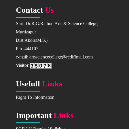
Available Courses
Contact
Us
Prospectus
Shri. Dr.R.G.Rathod Arts & Science College,
2025-26
Murtizapur
2026-27
Dist:Akola(M.S.)
Fees Structure
Pin -444107
How To Apply
e-mail: artssciencecollege@rediffmail.com
CAMPUS
Visitor
How To Reach Us
Facilities in Campus
Usefull
Links
Activities in Campus
Campus Photo
Right To Information
RESEARCH
Important
Links
Research Projects
Minor Research Projects
SGBAU Results / Syllabus