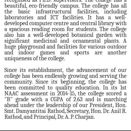
beautiful, eco-friendly campus. The college has all
English
the basic infrastructural facilities, including
laboratories and ICT facilities. It has a well-
Marathi
developed computer centre and central library with
Science & Technology
a spacious reading room for students. The college
also has a well-developed botanical garden with
Botany
significant medicinal and ornamental plants. A
Chemistry
huge playground and facilities for various outdoor
and indoor games and sports are another
Computer Sci.
uniqueness of the college.
Mathematics
Since its establishment, the advancement of our
Physics
college has been endlessly growing and serving the
community. Since its beginning, the college has
Zoology
been committed to quality education. In its 1st
Academic Calendar
NAAC assessment in 2014-15, the college scored a
"B" grade with a CGPA of 2.63 and is marching
2022-23
ahead under the leadership of our President, Hon.
2023-24
Smt. Damyantitai Rathod, Secretary, Hon. Dr. Anil R.
Rathod, and Principal, Dr. A. P. Charjan.
ADMISSIONS
Addmision Dates