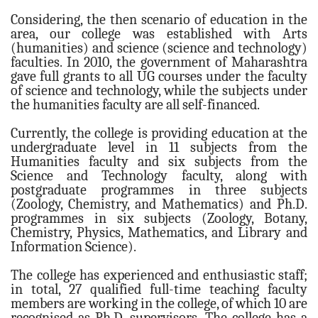
Administrative Staff
Considering, the then scenario of education in the
Institutional Management
area, our college was established with Arts
(humanities) and science (science and technology)
Office Management Staff
faculties. In 2010, the government of Maharashtra
gave full grants to all UG courses under the faculty
ACADEMIC
of science and technology, while the subjects under
Departments
the humanities faculty are all self-financed.
Humanities
Currently, the college is providing education at the
Geography
undergraduate level in 11 subjects from the
Humanities faculty and six subjects from the
History
Science and Technology faculty, along with
Home Economics
postgraduate programmes in three subjects
(Zoology, Chemistry, and Mathematics) and Ph.D.
Music
programmes in six subjects (Zoology, Botany,
Social Science
Chemistry, Physics, Mathematics, and Library and
Information Science).
Economics
Political Science
The college has experienced and enthusiastic staff;
in total, 27 qualified full-time teaching faculty
Sociology
members are working in the college, of which 10 are
recognised as Ph.D. supervisors. The college has a
Languages