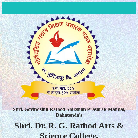
Shri. Govindsinh Rathod Shikshan Prasarak Mandal,
Dahatonda's
Shri. Dr. R. G. Rathod Arts &
Science College,