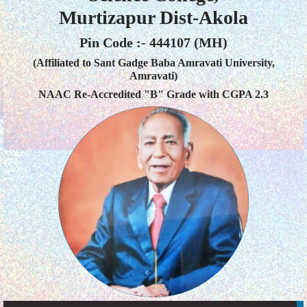
Murtizapur Dist-Akola
Pin Code :- 444107 (MH)
(Affiliated to Sant Gadge Baba Amravati University,
Amravati)
NAAC Re-Accredited "B" Grade with CGPA 2.3