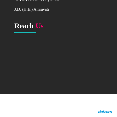
Major Research Project
J.D. (H.E.) Amravati
Research Publication
Books
Reach
Us
Research Publication in Journals & Proceedings
Conference,Seminar,
Workshop organised
Ph.D. Holders & Research Guides
GALLERY
College Programmes
NAAC
AQAR
AQAR_2015-16
"
Copyright ©2014 Dr. R.G. Rathod Arts & Science College
AQAR_2016-17
Murtizapur All rights reserved.
AQAR_2017-18
Designed by
AQAR_2018-19