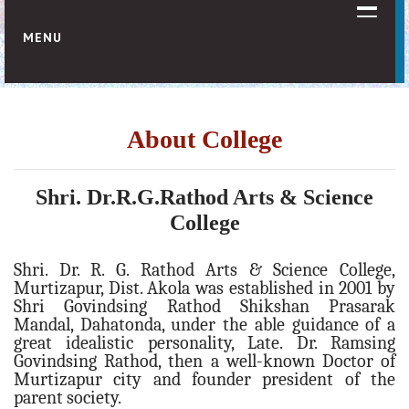
MENU
HOME
ABOUT US
About College
Vision & Mission
About College
Shri. Dr.R.G.Rathod Arts & Science
About Society
College
Sister Institutions
Shri. Dr. R. G. Rathod Arts & Science College,
Organogram
Murtizapur, Dist. Akola was established in 2001 by
Shri Govindsing Rathod Shikshan Prasarak
ADMINISTRATION
Mandal, Dahatonda, under the able guidance of a
Principal Desk
great idealistic personality, Late. Dr. Ramsing
Govindsing Rathod, then a well-known Doctor of
College Development Committee (C.D.C.)
Murtizapur city and founder president of the
IQAC Committee
parent society.